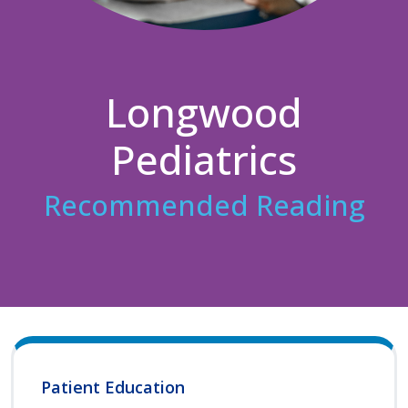
Longwood
Pediatrics
Recommended Reading
Patient Education