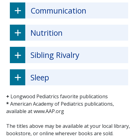
Communication
Nutrition
Sibling Rivalry
Sleep
+
Longwood Pediatrics favorite publications
*
American Academy of Pediatrics publications,
available at www.AAP.org
The titles above may be available at your local library,
bookstore, or online wherever books are sold.