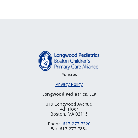
Policies
Privacy Policy
Longwood Pediatrics, LLP
319 Longwood Avenue
4th Floor
Boston, MA 02115
Phone:
617-277-7320
Fax: 617-277-7834