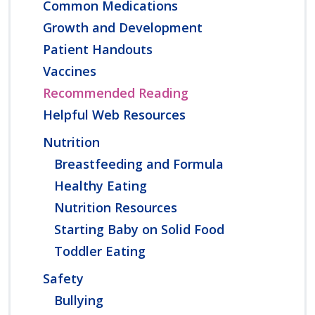
Common Medications
Growth and Development
Patient Handouts
Vaccines
Recommended Reading
Helpful Web Resources
Nutrition
Breastfeeding and Formula
Healthy Eating
Nutrition Resources
Starting Baby on Solid Food
Toddler Eating
Safety
Bullying