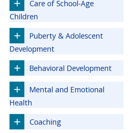
Care of School-Age
Children
Puberty & Adolescent
Development
Behavioral Development
Mental and Emotional
Health
Coaching