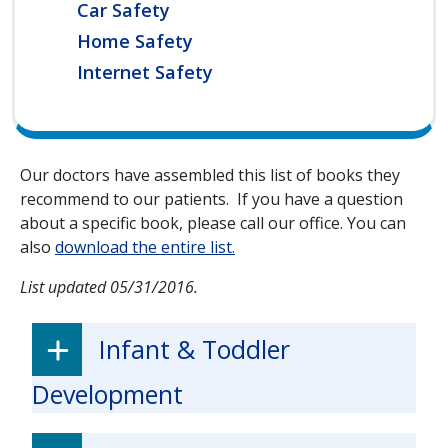
Car Safety
Home Safety
Internet Safety
Our doctors have assembled this list of books they
recommend to our patients. If you have a question
about a specific book, please call our office. You can
also
download the entire list.
List updated 05/31/2016.
Infant & Toddler
Development