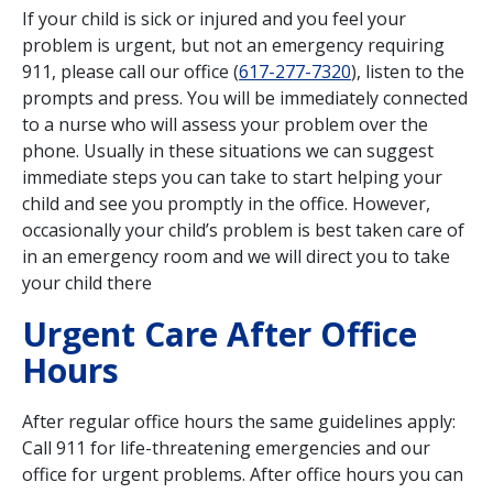
If your child is sick or injured and you feel your
problem is urgent, but not an emergency requiring
911, please call our office (
617-277-7320
), listen to the
prompts and press. You will be immediately connected
to a nurse who will assess your problem over the
phone. Usually in these situations we can suggest
immediate steps you can take to start helping your
child and see you promptly in the office. However,
occasionally your child’s problem is best taken care of
in an emergency room and we will direct you to take
your child there
Urgent Care After Office
Hours
After regular office hours the same guidelines apply:
Call 911 for life-threatening emergencies and our
office for urgent problems. After office hours you can