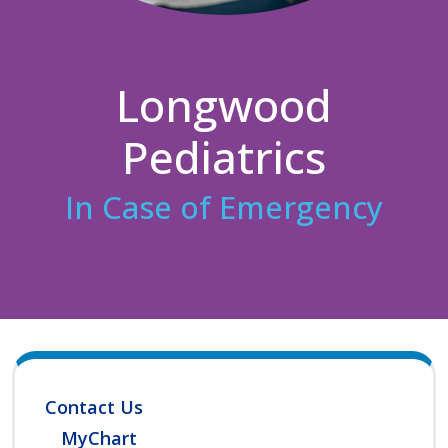
Longwood
Pediatrics
In Case of Emergency
Contact Us
MyChart