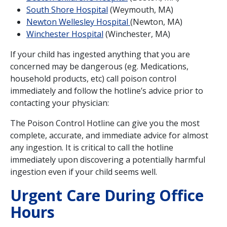
South Shore Hospital
(Weymouth, MA)
Newton Wellesley Hospital
(Newton, MA)
Winchester Hospital
(Winchester, MA)
If your child has ingested anything that you are
concerned may be dangerous (eg. Medications,
household products, etc) call poison control
immediately and follow the hotline’s advice prior to
contacting your physician:
The Poison Control Hotline can give you the most
complete, accurate, and immediate advice for almost
any ingestion. It is critical to call the hotline
immediately upon discovering a potentially harmful
ingestion even if your child seems well.
Urgent Care During Office
Hours