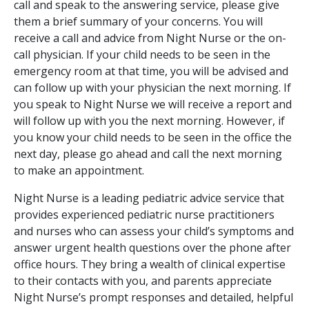
call and speak to the answering service, please give
them a brief summary of your concerns. You will
receive a call and advice from Night Nurse or the on-
call physician. If your child needs to be seen in the
emergency room at that time, you will be advised and
can follow up with your physician the next morning. If
you speak to Night Nurse we will receive a report and
will follow up with you the next morning. However, if
you know your child needs to be seen in the office the
next day, please go ahead and call the next morning
to make an appointment.
Night Nurse is a leading pediatric advice service that
provides experienced pediatric nurse practitioners
and nurses who can assess your child’s symptoms and
answer urgent health questions over the phone after
office hours. They bring a wealth of clinical expertise
to their contacts with you, and parents appreciate
Night Nurse’s prompt responses and detailed, helpful