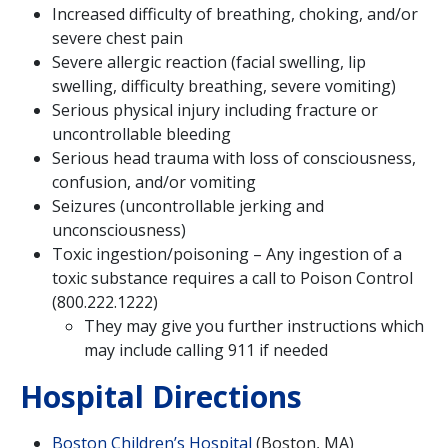
Increased difficulty of breathing, choking, and/or
severe chest pain
Severe allergic reaction (facial swelling, lip
swelling, difficulty breathing, severe vomiting)
Serious physical injury including fracture or
uncontrollable bleeding
Serious head trauma with loss of consciousness,
confusion, and/or vomiting
Seizures (uncontrollable jerking and
unconsciousness)
Toxic ingestion/poisoning – Any ingestion of a
toxic substance requires a call to Poison Control
(800.222.1222)
They may give you further instructions which
may include calling 911 if needed
Hospital Directions
Boston Children’s Hospital
(Boston, MA)