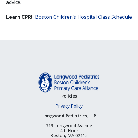
advice.
Learn CPR!
Boston Children’s Hospital Class Schedule
Policies
Privacy Policy
Longwood Pediatrics, LLP
319 Longwood Avenue
4th Floor
Boston, MA 02115