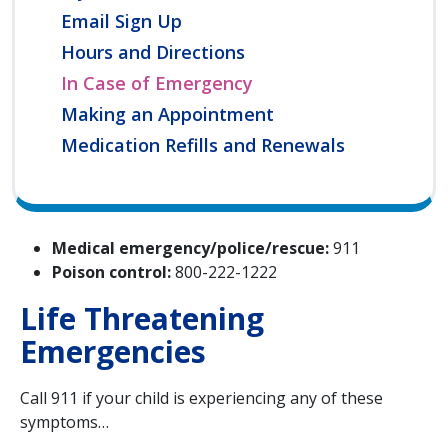
Email Sign Up
Hours and Directions
In Case of Emergency
Making an Appointment
Medication Refills and Renewals
Medical emergency/police/rescue:
911
Poison control:
800-222-1222
Life Threatening
Emergencies
Call 911 if your child is experiencing any of these
symptoms…