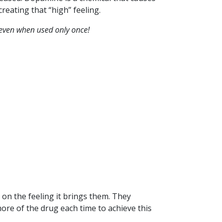
reating that “high” feeling.
even when used only once!
n the feeling it brings them. They
ore of the drug each time to achieve this