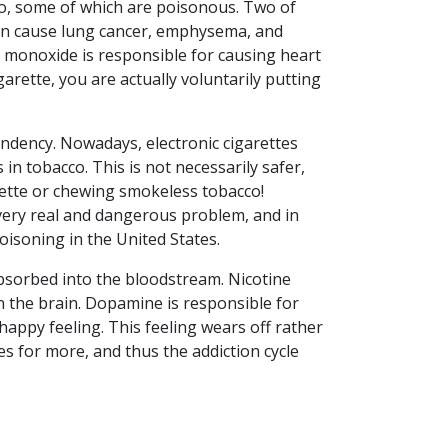
co, some of which are poisonous. Two of
an cause lung cancer, emphysema, and
 monoxide is responsible for causing heart
arette, you are actually voluntarily putting
endency. Nowadays, electronic cigarettes
 in tobacco. This is not necessarily safer,
arette or chewing smokeless tobacco!
 very real and dangerous problem, and in
isoning in the United States.
 absorbed into the bloodstream. Nicotine
n the brain. Dopamine is responsible for
happy feeling. This feeling wears off rather
es for more, and thus the addiction cycle