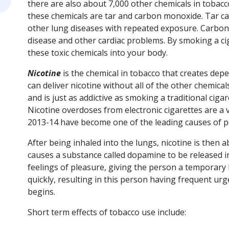
there are also about 7,000 other chemicals in tobac
these chemicals are tar and carbon monoxide. Tar c
other lung diseases with repeated exposure. Carbon
disease and other cardiac problems. By smoking a cig
these toxic chemicals into your body.
Nicotine
is the chemical in tobacco that creates dep
can deliver nicotine without all of the other chemicals
and is just as addictive as smoking a traditional cig
Nicotine overdoses from electronic cigarettes are a
2013-14 have become one of the leading causes of po
After being inhaled into the lungs, nicotine is then
causes a substance called dopamine to be released i
feelings of pleasure, giving the person a temporary 
quickly, resulting in this person having frequent urg
begins.
Short term effects of tobacco use include: