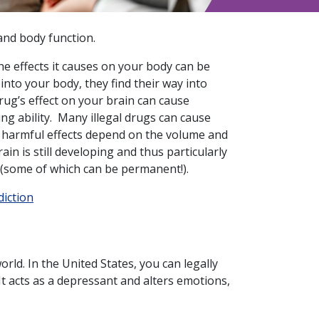
and body function.
e effects it causes on your body can be
to your body, they find their way into
rug’s effect on your brain can cause
ng ability. Many illegal drugs can cause
e harmful effects depend on the volume and
in is still developing and thus particularly
 (some of which can be permanent!).
diction
rld. In the United States, you can legally
It acts as a depressant and alters emotions,