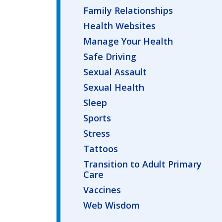
Family Relationships
Health Websites
Manage Your Health
Safe Driving
Sexual Assault
Sexual Health
Sleep
Sports
Stress
Tattoos
Transition to Adult Primary
Care
Vaccines
Web Wisdom