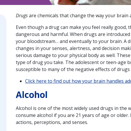
Drugs
are chemicals that change the way your brain 
Even though a drug can make you feel really good, th
dangerous and harmful. When drugs are introduced in
your bloodstream… and eventually to your brain. A d
changes in your senses, alertness, and decision maki
serious damage to your physical body as well. Thes
type of drug you take. The adolescent or teen-age bra
susceptible to many of the negative effects of drugs
Click here to find out how your brain handles ad
Alcohol
Alcohol is one of the most widely used drugs in the wo
consume alcohol if you are 21 years of age or older. 
actions, perceptions, and senses.