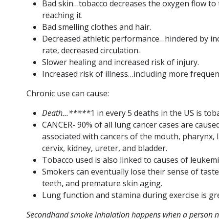
Bad skin…tobacco decreases the oxygen flow to 
reaching it.
Bad smelling clothes and hair.
Decreased athletic performance…hindered by inc
rate, decreased circulation.
Slower healing and increased risk of injury.
Increased risk of illness…including more frequen
Chronic use can cause:
Death…*****
1 in every 5 deaths in the US is tob
CANCER- 90% of all lung cancer cases are cause
associated with cancers of the mouth, pharynx,
cervix, kidney, ureter, and bladder.
Tobacco used is also linked to causes of leukem
Smokers can eventually lose their sense of tast
teeth, and premature skin aging.
Lung function and stamina during exercise is gr
Secondhand smoke inhalation happens when a person ne