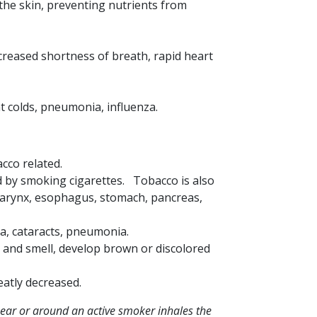
the skin, preventing nutrients from
reased shortness of breath, rapid heart
t colds, pneumonia, influenza.
acco related.
d by smoking cigarettes. Tobacco is also
 larynx, esophagus, stomach, pancreas,
ia, cataracts, pneumonia.
e and smell, develop brown or discolored
eatly decreased.
ar or around an active smoker inhales the