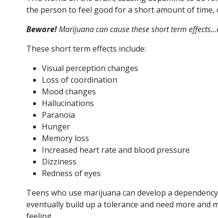
the person to feel good for a short amount of time, c
Beware!
Marijuana can cause these short term effects…
These short term effects include:
Visual perception changes
Loss of coordination
Mood changes
Hallucinations
Paranoia
Hunger
Memory loss
Increased heart rate and blood pressure
Dizziness
Redness of eyes
Teens who use marijuana can develop a dependency o
eventually build up a tolerance and need more and m
feeling.