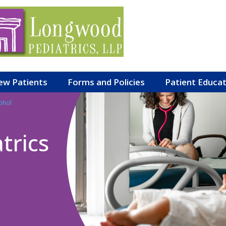
ew Patients
Forms and Policies
Patient Educa
ohol
trics