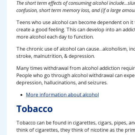
The short term effects of consuming alcohol include…slur
confusion, short term memory loss, and (if a large amoun
Teens who use alcohol can become dependent on it t
create a good feeling. This can develop into an addi
more alcohol each day to function.
The chronic use of alcohol can cause…alcoholism, incr
stroke, malnutrition, & depression.
Many times withdrawal from alcohol addiction requir
People who go through alcohol withdrawal can exper
depression, hallucinations, and seizures.
More information about alcohol
Tobacco
Tobacco can be found in cigarettes, cigars, pipes,
think of cigarettes, they think of nicotine as the prim