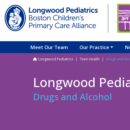
Skip to main content
Meet Our Team
Our Practice
N
Breadcrumb
Longwood Pediatrics
Teen Health
Drugs and Alc
Longwood Pedia
Drugs and Alcohol