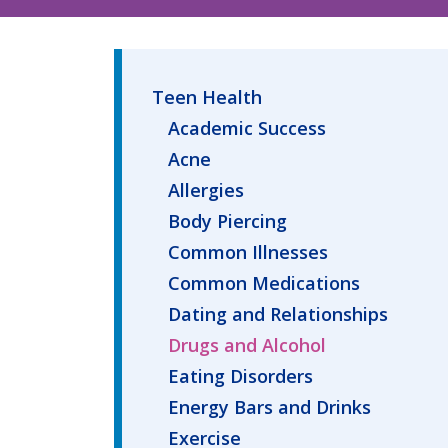
Teen Health
Academic Success
Acne
Allergies
Body Piercing
Common Illnesses
Common Medications
Dating and Relationships
Drugs and Alcohol
Eating Disorders
Energy Bars and Drinks
Exercise