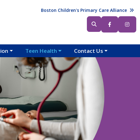
Header (Top Right)
Boston Children's Primary Care Alliance
Header (Bottom Right)
tion
Teen Health
Contact Us