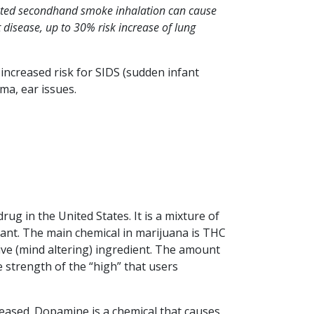
peated secondhand smoke inhalation can cause
 disease, up to 30% risk increase of lung
increased risk for SIDS (sudden infant
ma, ear issues.
rug in the United States. It is a mixture of
lant. The main chemical in marijuana is THC
ive (mind altering) ingredient. The amount
e strength of the “high” that users
eased. Dopamine is a chemical that causes