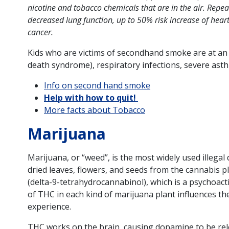
nicotine and tobacco chemicals that are in the air. Re
decreased lung function, up to 50% risk increase of heart
cancer.
Kids who are victims of secondhand smoke are at an 
death syndrome), respiratory infections, severe asth
Info on second hand smoke
Help with how to quit!
More facts about Tobacco
Marijuana
Marijuana, or “weed”, is the most widely used illegal d
dried leaves, flowers, and seeds from the cannabis p
(delta-9-tetrahydrocannabinol), which is a psychoact
of THC in each kind of marijuana plant influences th
experience.
THC works on the brain, causing dopamine to be rel