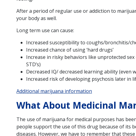
After a period of regular use or addiction to marijua
your body as well.
Long term use can cause:
Increased susceptibility to coughs/bronchitis/ch
Increased chance of using ‘hard drugs’
Increase in risky behaviors like unprotected sex 
STD’s)
Decreased IQ/ decreased learning ability (even 
Increased risk of developing psychosis later in li
Additional marijuana information
What About Medicinal Mar
The use of marijuana for medical purposes has been 
people support the use of this drug because of its be
diseases. However, we have to remember that these 