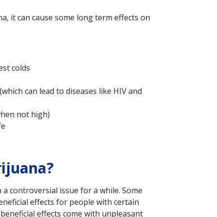
na, it can cause some long term effects on
est colds
(which can lead to diseases like HIV and
when not high)
fe
ijuana?
a controversial issue for a while. Some
neficial effects for people with certain
beneficial effects come with unpleasant