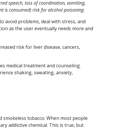
red speech, loss of coordination, vomiting,
t is consumed) risk for alcohol poisoning.
o avoid problems, deal with stress, and
ction as the user eventually needs more and
eased risk for liver disease, cancers,
es medical treatment and counseling.
ience shaking, sweating, anxiety,
 and smokeless tobacco. When most people
ary addictive chemical. This is true, but