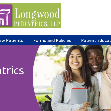
ew Patients
Forms and Policies
Patient Educa
trics