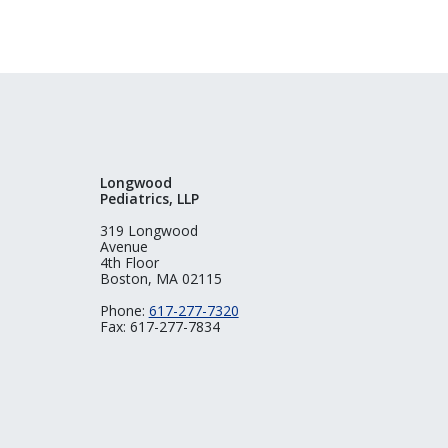
Longwood
Pediatrics, LLP
319 Longwood
Avenue
4th Floor
Boston, MA 02115
Phone:
617-277-7320
Fax: 617-277-7834