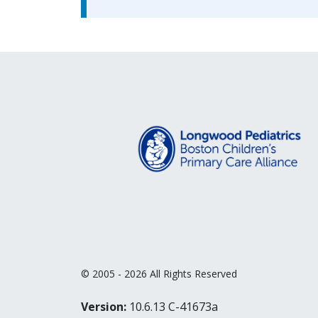
© 2005 - 2026 All Rights Reserved
Version:
10.6.13 C-41673a