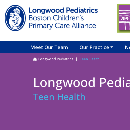
Skip to main content
Meet Our Team
Our Practice
N
Breadcrumb
Longwood Pediatrics
Teen Health
Longwood Pedia
Teen Health