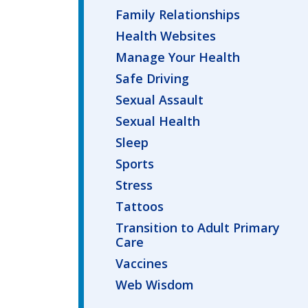
Family Relationships
Health Websites
Manage Your Health
Safe Driving
Sexual Assault
Sexual Health
Sleep
Sports
Stress
Tattoos
Transition to Adult Primary
Care
Vaccines
Web Wisdom