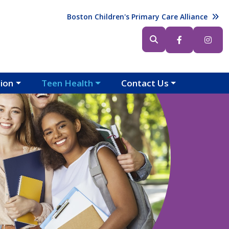
Header (Top Right)
Boston Children's Primary Care Alliance
Header (Bottom Right)
tion
Teen Health
Contact Us