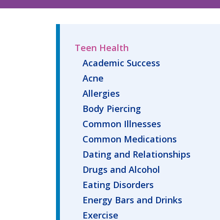
Teen Health
Academic Success
Acne
Allergies
Body Piercing
Common Illnesses
Common Medications
Dating and Relationships
Drugs and Alcohol
Eating Disorders
Energy Bars and Drinks
Exercise