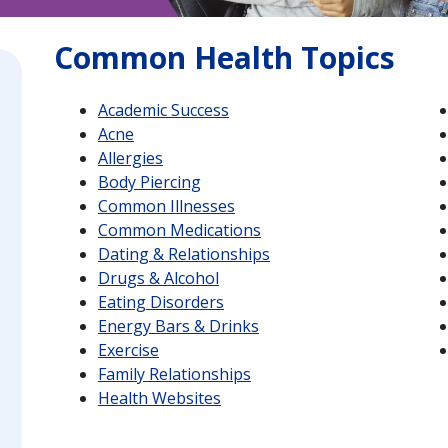
Common Health Topics
Academic Success
Acne
Allergies
Body Piercing
Common Illnesses
Common Medications
Dating & Relationships
Drugs & Alcohol
Eating Disorders
Energy Bars & Drinks
Exercise
Family Relationships
Health Websites