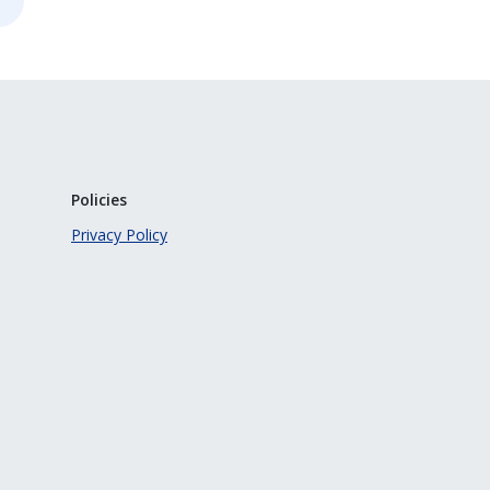
Policies
Privacy Policy