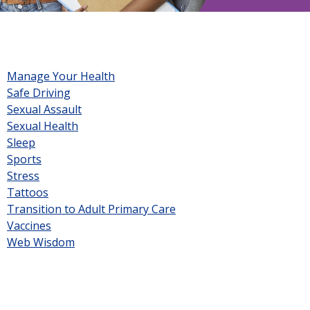
Manage Your Health
Safe Driving
Sexual Assault
Sexual Health
Sleep
Sports
Stress
Tattoos
Transition to Adult Primary Care
Vaccines
Web Wisdom