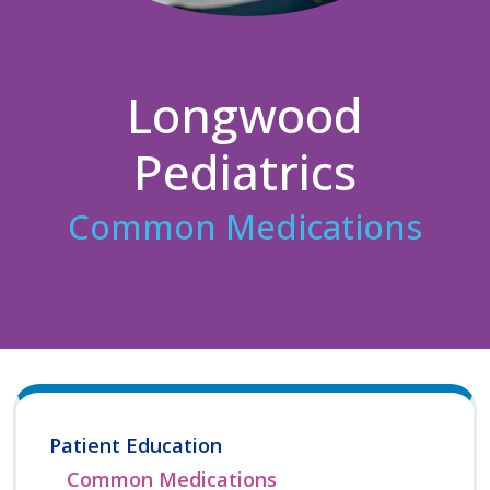
Longwood
Pediatrics
Common Medications
Patient Education
Common Medications