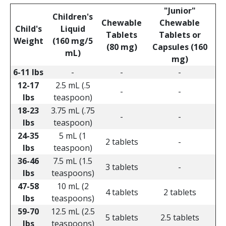
"Junior"
Children's
Chewable
Chewable
Child's
Liquid
Tablets
Tablets or
Weight
(160 mg/5
(80 mg)
Capsules (160
mL)
mg)
6-11 lbs
-
-
-
12-17
2.5 mL (.5
-
-
lbs
teaspoon)
18-23
3.75 mL (.75
-
-
lbs
teaspoon)
24-35
5 mL (1
2 tablets
-
lbs
teaspoon)
36-46
7.5 mL (1.5
3 tablets
-
lbs
teaspoons)
47-58
10 mL (2
4 tablets
2 tablets
lbs
teaspoons)
59-70
12.5 mL (2.5
5 tablets
2.5 tablets
lbs
teaspoons)