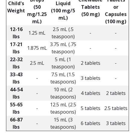
Child's
Liquid
(50
Tablets
or
Weight
(100 mg/5
mg/1.25
(50 mg)
Capsules
mL)
mL)
(100 mg)
12-16
2.5 mL (.5
1.25 mL
-
-
lbs
teaspoon)
17-21
3.75 mL (.75
1.875 mL
-
-
lbs
teaspoon)
22-32
5 mL (1
2.5 mL
2 tablets
-
lbs
teaspoon)
33-43
7.5 mL (1.5
-
3 tablets
-
lbs
teaspoons)
44-54
10 mL (2
-
4 tablets
2 tablets
lbs
teaspoons)
55-65
12.5 mL (2.5
-
5 tablets
2.5 tablets
lbs
teaspoons)
66-87
15 mL (3
-
6 tablets
3 tablets
lbs
teaspoons)