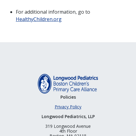
For additional information, go to
HealthyChildren.org
Policies
Privacy Policy
Longwood Pediatrics, LLP
319 Longwood Avenue
4th Floor
Boston, MA 02115