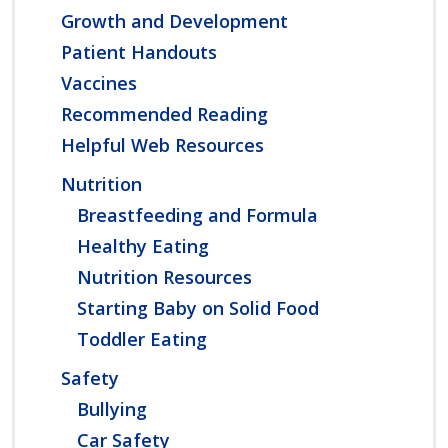
Growth and Development
Patient Handouts
Vaccines
Recommended Reading
Helpful Web Resources
Nutrition
Breastfeeding and Formula
Healthy Eating
Nutrition Resources
Starting Baby on Solid Food
Toddler Eating
Safety
Bullying
Car Safety