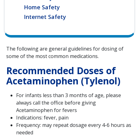
Home Safety
Internet Safety
The following are general guidelines for dosing of
some of the most common medications.
Recommended Doses of
Acetaminophen (Tylenol)
For infants less than 3 months of age, please
always call the office before giving
Acetaminophen for fevers
Indications: fever, pain
Frequency: may repeat dosage every 4-6 hours as
needed