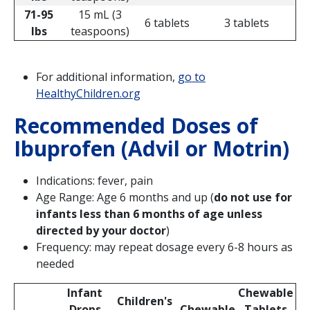
71-95
15 mL (3
6 tablets
3 tablets
lbs
teaspoons)
For additional information,
go to
HealthyChildren.org
Recommended Doses of
Ibuprofen (Advil or Motrin)
Indications: fever, pain
Age Range: Age 6 months and up (
do not use for
infants less than 6 months of age unless
directed by your doctor
)
Frequency: may repeat dosage every 6-8 hours as
needed
Infant
Chewable
Children's
Drops
Chewable
Tablets