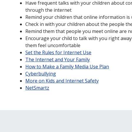
Have frequent talks with your children about c
through the internet
Remind your children that online information is 
Check in with your children about the people the
Remind them that people you meet online are no
Encourage your child to talk with you right awa
them feel uncomfortable
Set the Rules for Internet Use
The Internet and Your Family
How to Make a Family Media Use Plan
Cyberbullying
More on Kids and Internet Safety
NetSmartz