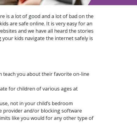
 is a lot of good and a lot of bad on the
ids are safe online. It is very easy for an
ebsites and we have all heard the stories
your kids navigate the internet safely is
 teach you about their favorite on-line
ate for children of various ages at
se, not in your child’s bedroom
ce provider and/or blocking software
imits like you would for any other type of