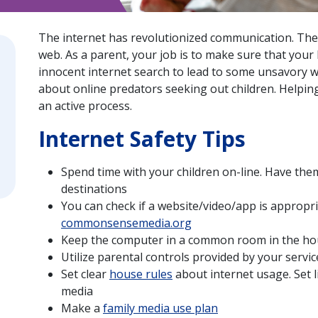
The internet has revolutionized communication. There
web. As a parent, your job is to make sure that your k
innocent internet search to lead to some unsavory w
about online predators seeking out children. Helping 
an active process.
Internet Safety Tips
Spend time with your children on-line. Have them
destinations
You can check if a website/video/app is appropri
commonsensemedia.org
Keep the computer in a common room in the hou
Utilize parental controls provided by your servi
Set clear
house rules
about internet usage. Set l
media
Make a
family media use plan