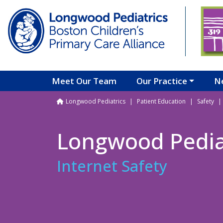
Skip to main content
Meet Our Team
Our Practice
N
Breadcrumb
Longwood Pediatrics
Patient Education
Safety
Longwood Pedia
Internet Safety