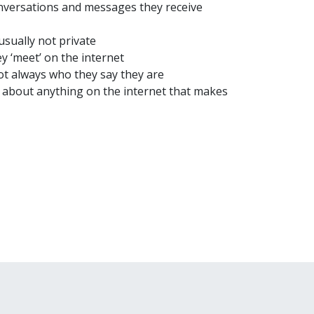
onversations and messages they receive
usually not private
y ‘meet’ on the internet
t always who they say they are
y about anything on the internet that makes