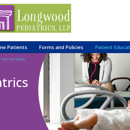
ew Patients
Forms and Policies
Patient Educa
Internet Safety
trics