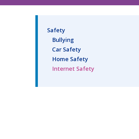
Safety
Bullying
Car Safety
Home Safety
Internet Safety