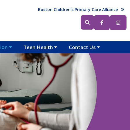
Header (Top Right)
Boston Children's Primary Care Alliance
Header (Bottom Right)
tion
Teen Health
Contact Us