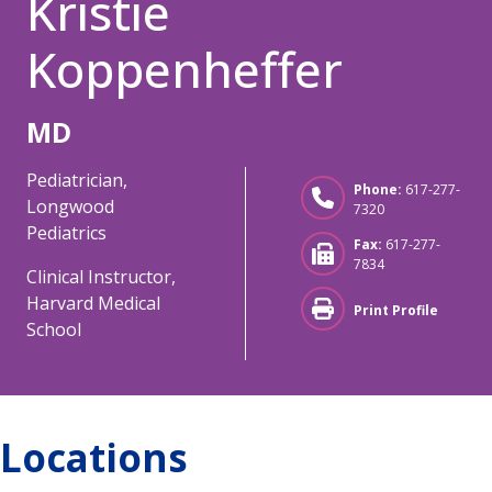
Kristie
Koppenheffer
MD
Pediatrician,
Phone:
617-277-
Longwood
7320
Pediatrics
Fax:
617-277-
7834
Clinical Instructor,
Harvard Medical
Print Profile
School
Locations