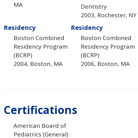
MA
Dentistry
2003
Rochester
NY
Residency
Residency
Boston Combined
Boston Combined
Residency Program
Residency Program
(BCRP)
(BCRP)
2004
Boston
MA
2006
Boston
MA
Certifications
American Board of
Pediatrics (General)