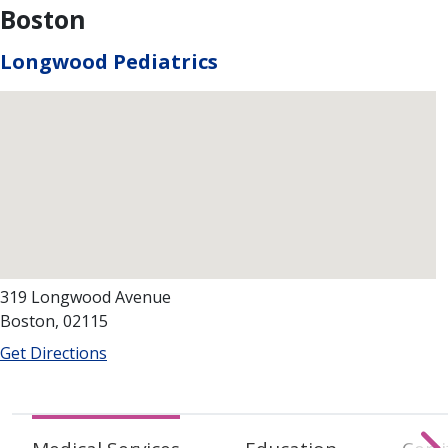
Boston
Longwood Pediatrics
319 Longwood Avenue
Boston, 02115
Get Directions