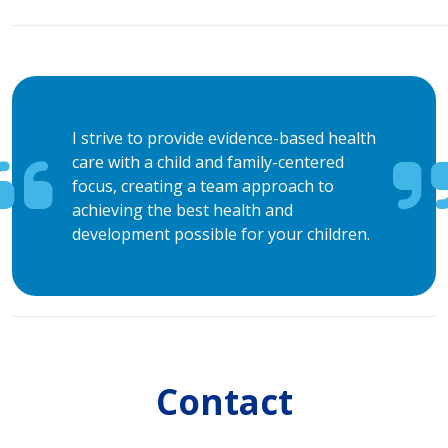
I strive to provide evidence-based health
care with a child and family-centered
focus, creating a team approach to
achieving the best health and
development possible for your children.
Contact