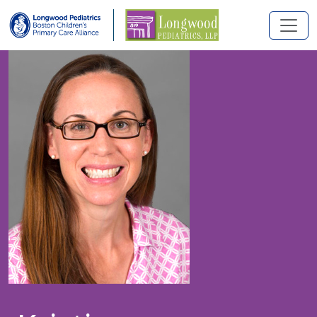
Skip to main content