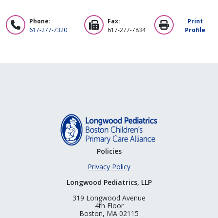
Phone:
Fax:
Print
617-277-7320
617-277-7834
Profile
Policies
Privacy Policy
Longwood Pediatrics, LLP
319 Longwood Avenue
4th Floor
Boston, MA 02115