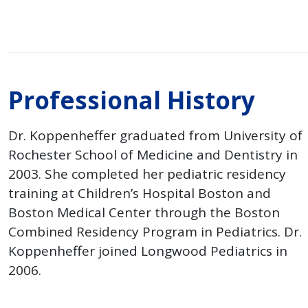
Professional History
Dr. Koppenheffer graduated from University of
Rochester School of Medicine and Dentistry in
2003. She completed her pediatric residency
training at Children’s Hospital Boston and
Boston Medical Center through the Boston
Combined Residency Program in Pediatrics. Dr.
Koppenheffer joined Longwood Pediatrics in
2006.