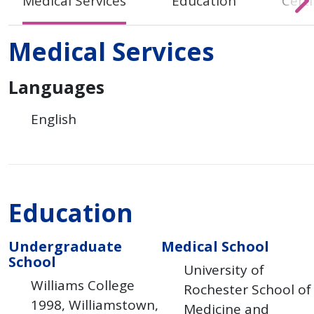
Medical Services
Education
Certi
Medical Services
Languages
English
Education
Undergraduate
Medical School
School
University of
Williams College
Rochester School of
1998
Williamstown
Medicine and