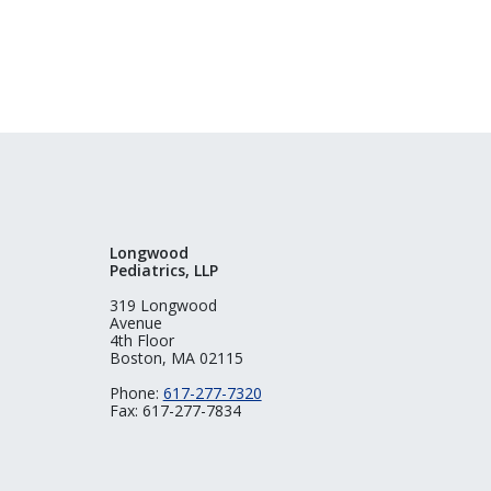
Longwood
Pediatrics, LLP
319 Longwood
Avenue
4th Floor
Boston, MA 02115
Phone:
617-277-7320
Fax: 617-277-7834