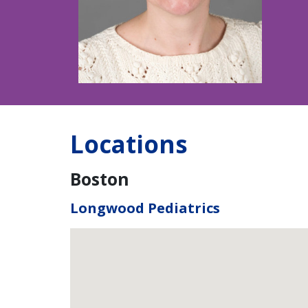
Locations
Boston
Longwood Pediatrics