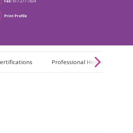
Fax:
617-277-7834
Print Profile
ertifications
Professional History
Co