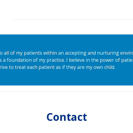
to all of my patients within an accepting and nurturing envi
s a foundation of my practice. I believe in the power of pat
rive to treat each patient as if they are my own child.
Contact