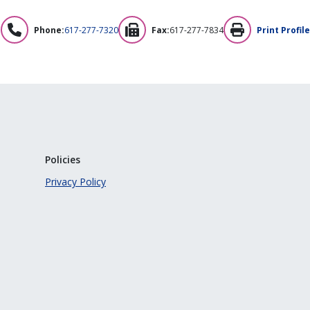
Phone:
617-277-7320
Fax:
617-277-7834
Print Profile
Policies
Privacy Policy