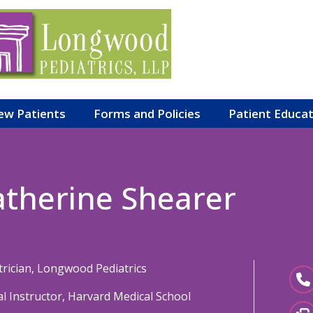
ew Patients
Forms and Policies
Patient Educa
atherine Shearer
trician, Longwood Pediatrics
cal Instructor, Harvard Medical School