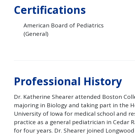
Certifications
American Board of Pediatrics
(General)
Professional History
Dr. Katherine Shearer attended Boston Col
majoring in Biology and taking part in the
University of Iowa for medical school and re
practice as a general pediatrician in Cedar R
for four years. Dr. Shearer joined Longwood 