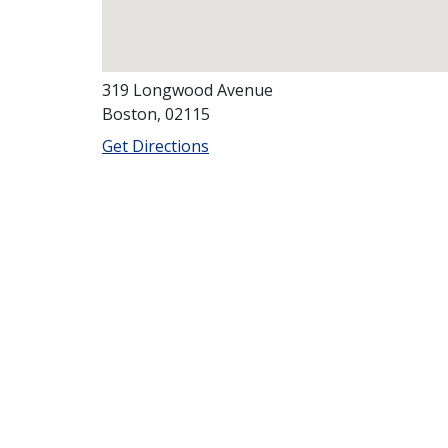
319 Longwood Avenue
Boston, 02115
Get Directions