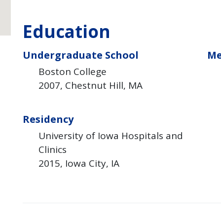
Education
Undergraduate School
Me
Boston College
2007
Chestnut Hill
MA
Residency
University of Iowa Hospitals and
Clinics
2015
Iowa City
IA