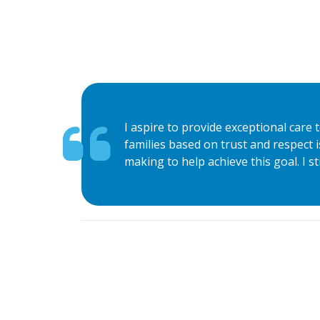
I aspire to provide exceptional care 
families based on trust and respect i
making to help achieve this goal. I st