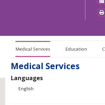
Medical Services
Education
C
Medical Services
Languages
English