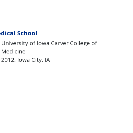
dical School
University of Iowa Carver College of
Medicine
2012
Iowa City
IA