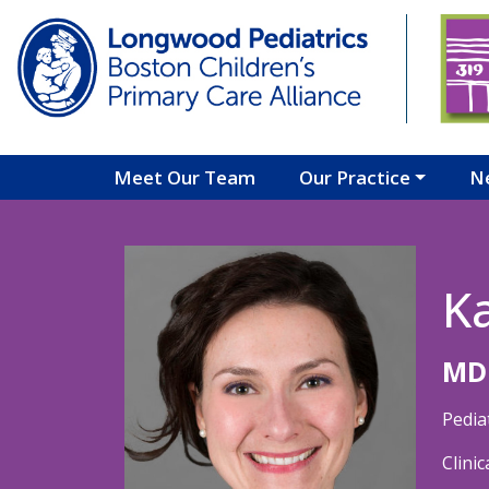
Skip to main content
Meet Our Team
Our Practice
N
K
MD
Pedia
Clini