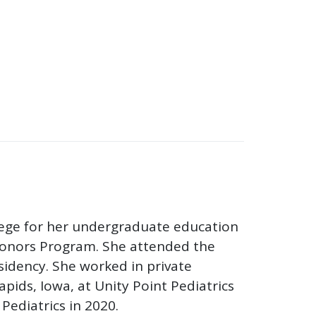
lege for her undergraduate education
 Honors Program. She attended the
sidency. She worked in private
apids, Iowa, at Unity Point Pediatrics
Pediatrics in 2020.