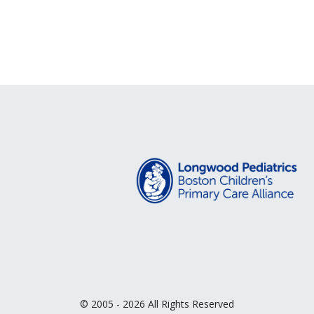
© 2005 - 2026 All Rights Reserved