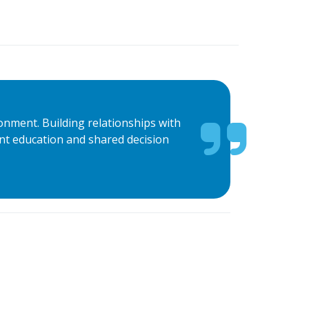
ronment. Building relationships with
ient education and shared decision