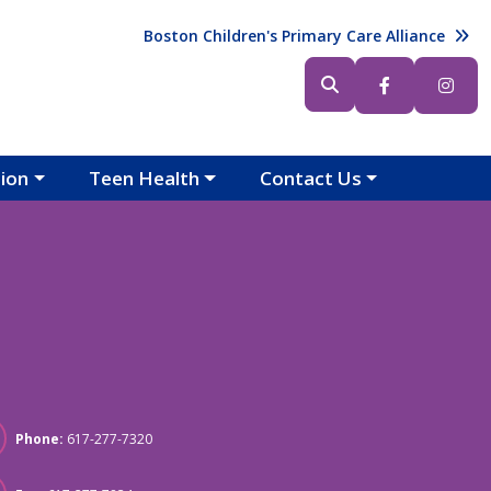
Header (Top Right)
Boston Children's Primary Care Alliance
Header (Bottom Right)
tion
Teen Health
Contact Us
Phone:
617-277-7320