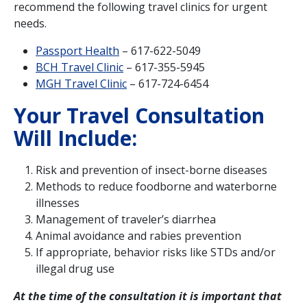
recommend the following travel clinics for urgent
needs.
Passport Health
– 617-622-5049
BCH Travel Clinic
– 617-355-5945
MGH Travel Clinic
– 617-724-6454
Your Travel Consultation
Will Include:
Risk and prevention of insect-borne diseases
Methods to reduce foodborne and waterborne
illnesses
Management of traveler’s diarrhea
Animal avoidance and rabies prevention
If appropriate, behavior risks like STDs and/or
illegal drug use
At the time of the consultation it is important that