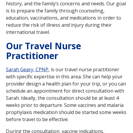
history, and the family’s concerns and needs. Our goal
is to prepare the family through counseling,
education, vaccinations, and medications in order to
reduce the risk of illness and injury during their
international travel.
Our Travel Nurse
Practitioner
Sarah Geary, CPNP
, is our travel nurse practitioner
with specific expertise in this area. She can help your
provider design a health plan for your trip, or you can
schedule an appointment for direct consultation with
Sarah. Ideally, the consultation should be at least 4
weeks prior to departure. Some vaccines and malaria
prophylaxis medication should be started some weeks
before travel to be effective.
During the consultation, vaccine indications,