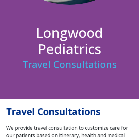
Longwood
Pediatrics
Travel Consultations
Travel Consultations
We provide travel consultation to customize care for
our patients based on itinerary, health and medical