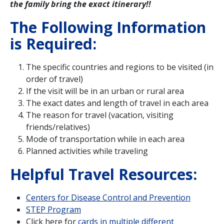
the family bring the exact itinerary!!
The Following Information
is Required:
The specific countries and regions to be visited (in
order of travel)
If the visit will be in an urban or rural area
The exact dates and length of travel in each area
The reason for travel (vacation, visiting
friends/relatives)
Mode of transportation while in each area
Planned activities while traveling
Helpful Travel Resources:
Centers for Disease Control and Prevention
STEP Program
Click here for
cards in multiple different