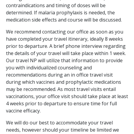
contraindications and timing of doses will be
determined. If malaria prophylaxis is needed, the
medication side effects and course will be discussed.
We recommend contacting our office as soon as you
have completed your travel itinerary, ideally 8 weeks
prior to departure. A brief phone interview regarding
the details of your travel will take place within 1 week.
Our travel NP will utilize that information to provide
you with individualized counseling and
recommendations during an in office travel visit
during which vaccines and prophylactic medications
may be recommended. As most travel visits entail
vaccinations, your office visit should take place at least
4 weeks prior to departure to ensure time for full
vaccine efficacy.
We will do our best to accommodate your travel
needs, however should your timeline be limited we