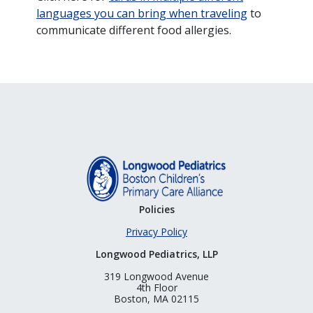
languages you can bring when traveling
to
communicate different food allergies.
Policies
Privacy Policy
Longwood Pediatrics, LLP
319 Longwood Avenue
4th Floor
Boston, MA 02115